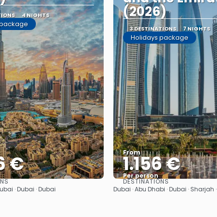
(2026)
TIONS
4 NIGHTS
 package
3 DESTINATIONS
7 NIGHTS
Holidays package
From
6 €
1.156 €
Per person
ONS
DESTINATIONS
See
See
Dubai · Dubai · Dubai
Dubai · Abu Dhabi · Dubai · Sharjah 