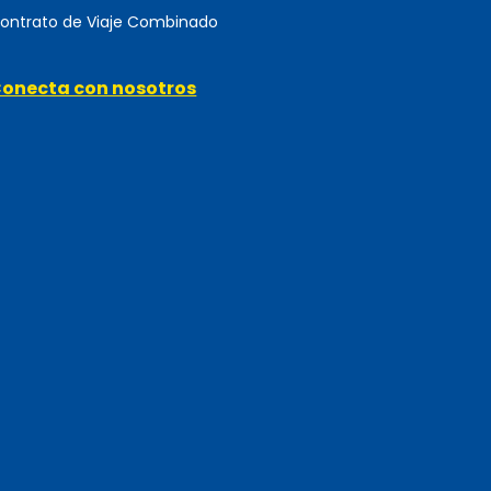
ontrato de Viaje Combinado
onecta con nosotros