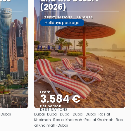
(2026)
2 DESTINATIONS
7 NIGHTS
Holidays package
From
3.584 €
Per person
DESTINATIONS
See
· Dubai
Dubai · Dubai · Dubai · Dubai · Dubai · Ras al
Khaimah · Ras al Khaimah · Ras al Khaimah · Ras
al Khaimah · Dubai