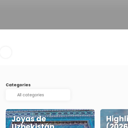
Categories
Joyas de
Highl
Uzbekistán
(2026