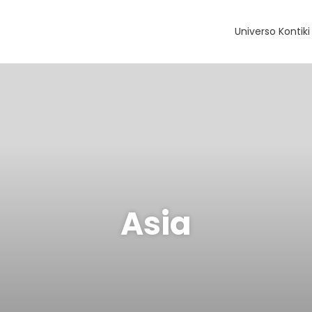
Universo Kontiki
Asia