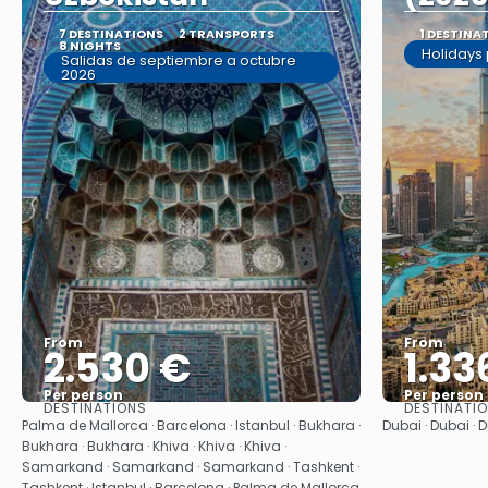
7 DESTINATIONS
2 TRANSPORTS
1 DESTINA
8 NIGHTS
Holidays
Salidas de septiembre a octubre
2026
From
From
2.530 €
1.33
Per person
Per person
DESTINATIONS
DESTINATI
See
Palma de Mallorca · Barcelona · Istanbul · Bukhara ·
Dubai · Dubai · 
Bukhara · Bukhara · Khiva · Khiva · Khiva ·
Samarkand · Samarkand · Samarkand · Tashkent ·
Tashkent · Istanbul · Barcelona · Palma de Mallorca