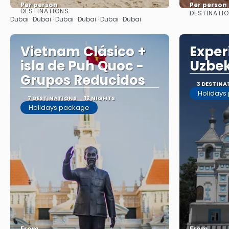
Per person
Per person
DESTINATIONS
DESTINATI
See
Dubai · Dubai · Dubai · Dubai · Dubai · Dubai
Vietnam Clásico +
Exper
isla de Puh Quoc -
Uzbek
Grupos Reducidos
3 DESTINA
Holidays
7 DESTINATIONS
12 NIGHTS
Holidays package
From
From