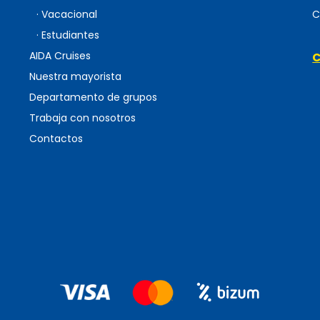
· Vacacional
C
· Estudiantes
AIDA Cruises
C
Nuestra mayorista
Departamento de grupos
Trabaja con nosotros
Contactos