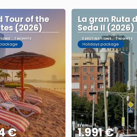
 Tour of the
La gran Ruta d
tes (2026)
Seda II (2026)
TIONS
7 NIGHTS
3 DESTINATIONS
7 NIGHTS
 package
Holidays package
From
4 €
1.991 €