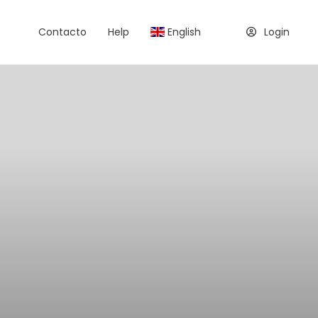
Contacto
Help
English
Login