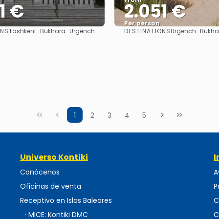
1 €
2.051 €
Per person
ONS
DESTINATIONS
Tashkent · Bukhara · Urgench
Urgench · Bukha
See
See
1
2
3
4
5
Universo Kontiki
I
Conócenos
A
Oficinas de venta
P
Receptivo en Islas Baleares
C
· MICE: Kontiki DMC
C