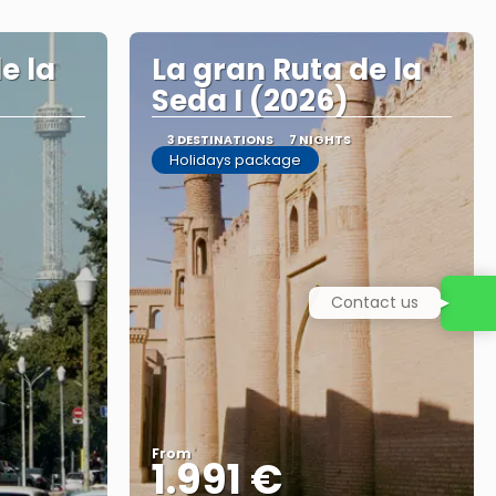
e la
La gran Ruta de la
Seda I (2026)
3 DESTINATIONS
7 NIGHTS
Holidays package
Contact us
From
1.991 €