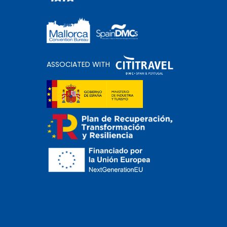
ASSOCIATED WITH