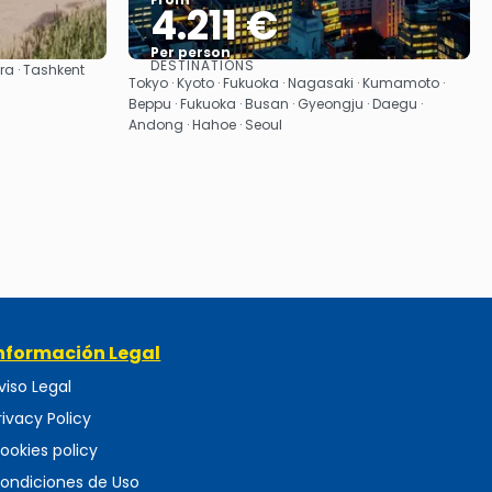
4.211 €
Per person
DESTINATIONS
ra · Tashkent
See
Tokyo · Kyoto · Fukuoka · Nagasaki · Kumamoto ·
Beppu · Fukuoka · Busan · Gyeongju · Daegu ·
Andong · Hahoe · Seoul
nformación Legal
viso Legal
rivacy Policy
ookies policy
ondiciones de Uso