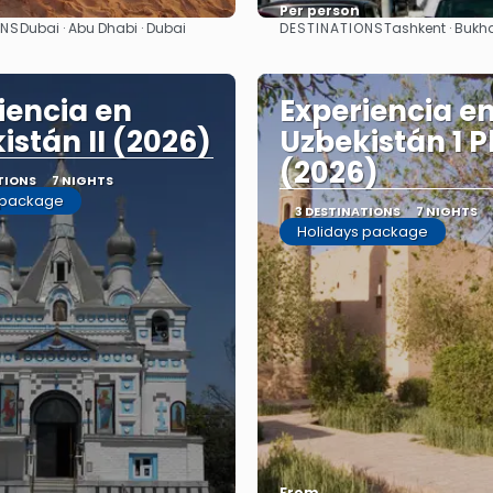
Per person
ONS
DESTINATIONS
Dubai · Abu Dhabi · Dubai
Tashkent · Bukh
See
See
iencia en
Experiencia e
istán II (2026)
Uzbekistán 1 P
(2026)
TIONS
7 NIGHTS
 package
3 DESTINATIONS
7 NIGHTS
Holidays package
From