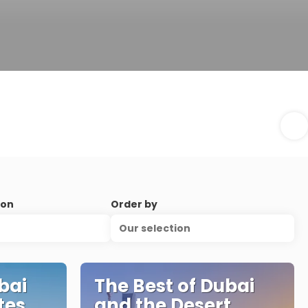
ion
Order by
Our selection
bai
The Best of Dubai
tes
and the Desert