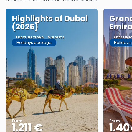
Highlights of Dubai
Grand
(2026)
Emira
1 DESTINATIONS
5 NIGHTS
2 DESTINA
Holidays package
Holidays
From
From
1.211 €
1.40