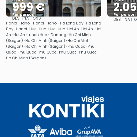
999 €
2.05
Per person
Per person
DESTINATIONS
DESTINATI
See
Hanoi · Hanoi · Hanoi · Hanoi · Ha Long Bay · Ha Long
Bay · Hanoi · Hue · Hue · Hue · Hue · Hoi An · Hoi An · Hoi
An · Hoi An · Lunch Hue - Danang · Ho Chi Minh
(Saigon) · Ho Chi Minh (Saigon) · Ho Chi Minh
(Saigon) · Ho Chi Minh (Saigon) · Phu Quoc · Phu
Quoc · Phu Quoc · Phu Quoc · Phu Quoc · Phu Quoc ·
Ho Chi Minh (Saigon)