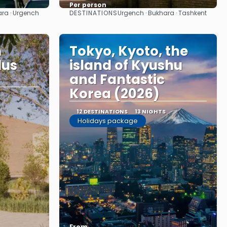
Per person
DESTINATIONS
ara · Urgench
Urgench · Bukhara · Tashkent
See
n
Tokyo, Kyoto, the
lus
island of Kyushu
and Fantastic
Korea (2026)
12 DESTINATIONS
13 NIGHTS
Holidays package
From