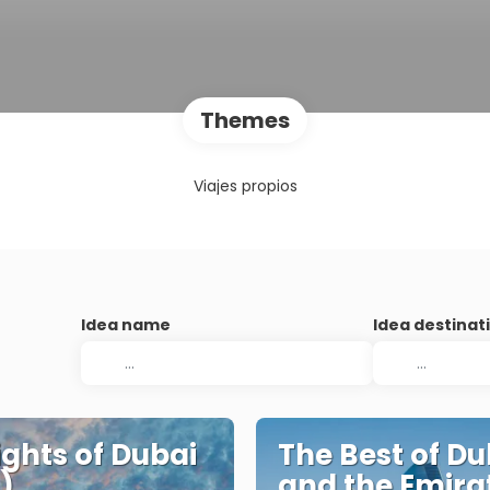
Themes
Viajes propios
Idea name
Idea destinat
ights of Dubai
The Best of Du
)
and the Emira